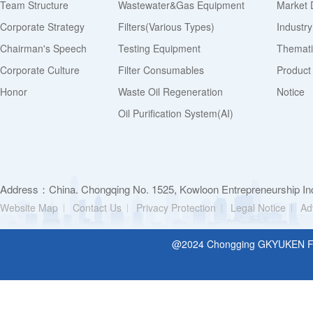
Team Structure
Wastewater&Gas Equipment
Market 
Corporate Strategy
Filters(various Types)
Industr
Chairman's Speech
Testing Equipment
Thematic
Corporate Culture
Filter Consumables
Product
Honor
Waste Oil Regeneration
Notice
Oil Purification System(AI)
Address：China. Chongqing No. 1525, Kowloon Entrepreneurship Inc
Website Map
Contact Us
Privacy Protection
Legal Notice
Ad
@2024 Chongging GKYUKEN Filt