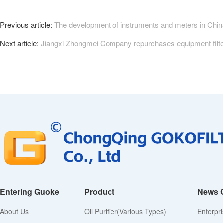
Previous article:
The development of instruments and meters in China 
Next article:
Jiangxi Zhongmei Company repurchases equipment filter
Entering Guoke
Product
News 
About Us
Oil Purifier(various Types)
Enterpr