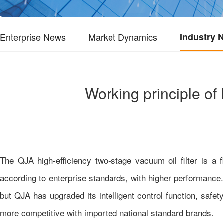
Enterprise News
Market Dynamics
Industry 
Working principle of
The QJA high-efficiency two-stage vacuum oil filter is a
according to enterprise standards, with higher performance. I
but QJA has upgraded its intelligent control function, safe
more competitive with imported national standard brands.