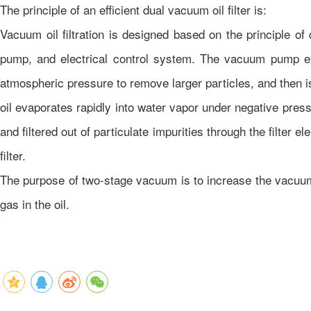
The principle of an efficient dual vacuum oil filter is:
Vacuum oil filtration is designed based on the principle of 
pump, and electrical control system. The vacuum pump ext
atmospheric pressure to remove larger particles, and then i
oil evaporates rapidly into water vapor under negative press
and filtered out of particulate impurities through the filter
filter.
The purpose of two-stage vacuum is to increase the vacuum 
gas in the oil.