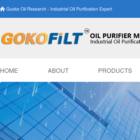
Guoke Oil Research - Industrial Oil Purification Expert
HOME
ABOUT
PRODUCTS