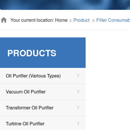
Your current location: Home
Product
Filter Consumab
PRODUCTS
Oil Purifier (various Types)
Vacuum Oil Purifier
Transformer Oil Purifier
Turbine Oil Purifier