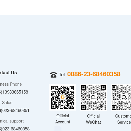
tact Us
0086-23-68460358
Tel
iness Phone
6)13983865158
r Sales
6)023-68460351
Official
Official
Custom
nical support
Account
WeChat
Servic
6)023-68460358