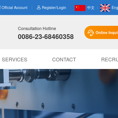
Official Account
Register/Login
中文
Eng
Consultation Hotline
Online Inqui
0086-23-68460358
SERVICES
CONTACT
RECRU