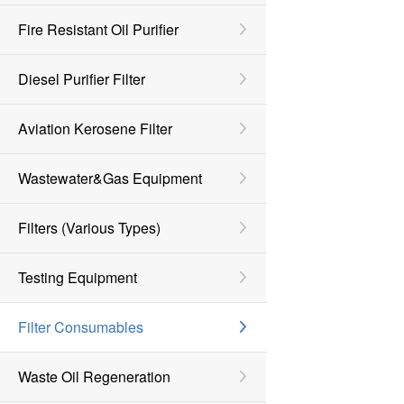
Fire Resistant Oil Purifier
Diesel Purifier Filter
Aviation Kerosene Filter
Wastewater&Gas Equipment
Filters (various Types)
Testing Equipment
Filter Consumables
Waste Oil Regeneration