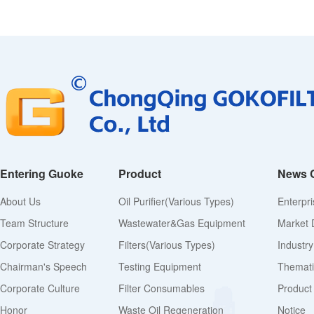
Entering Guoke
Product
News 
About Us
Oil Purifier(various Types)
Enterpr
Team Structure
Wastewater&Gas Equipment
Market 
Corporate Strategy
Filters(various Types)
Industr
Chairman's Speech
Testing Equipment
Thematic
Corporate Culture
Filter Consumables
Product
Honor
Waste Oil Regeneration
Notice