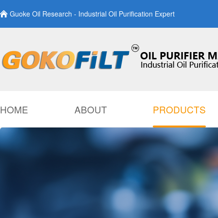
Guoke Oil Research - Industrial Oil Purification Expert
HOME
ABOUT
PRODUCTS