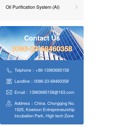
Oil Purification System (AI)
Contact Us
0086-23-68460358
Telphone：+86-13983685158
Landline：0086-23-68460358
Email：13983685158@163.com
Address：China. Chongqing No.
1525, Kowloon Entrepreneurship
Incubation Park, High tech Zone