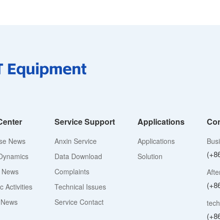
Center
Service Support
Applications
Con
ise News
Anxin Service
Applications
Bus
(+8
Dynamics
Data Download
Solution
y News
Complaints
Afte
(+8
 Activities
Technical Issues
 News
Service Contact
tech
(+8