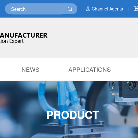
Channel Agents
NEWS
APPLICATIONS
PRODUCT