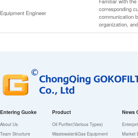
Familiar with the
corresponding cu
Equipment Engineer
communication be
organization, and
Entering Guoke
Product
News 
About Us
Oil Purifier(various Types)
Enterpr
Team Structure
Wastewater&Gas Equipment
Market 