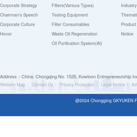
Corporate Strategy
Filters(various Types)
Industr
Chairman's Speech
Testing Equipment
Thematic
Corporate Culture
Filter Consumables
Product
Honor
Waste Oil Regeneration
Notice
Oil Purification System(AI)
Address：China. Chongqing No. 1525, Kowloon Entrepreneurship Inc
Website Map
Contact Us
Privacy Protection
Legal Notice
Ad
@2024 Chongging GKYUKEN Filt