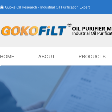
Guoke Oil Research - Industrial Oil Purification Expert
HOME
ABOUT
PRODUCTS