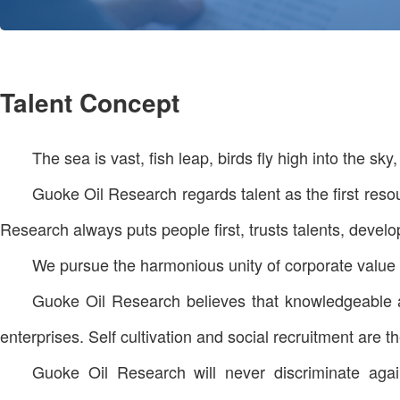
Talent Concept
The sea is vast, fish leap, birds fly high into the sky
Guoke Oil Research regards talent as the first resour
Research always puts people first, trusts talents, develo
We pursue the harmonious unity of corporate value a
Guoke Oil Research believes that knowledgeable an
enterprises. Self cultivation and social recruitment are 
Guoke Oil Research will never discriminate again