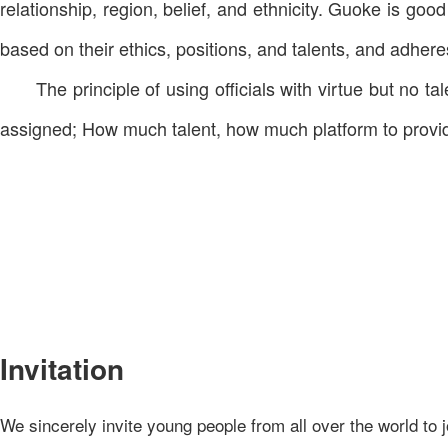
relationship, region, belief, and ethnicity. Guoke is go
based on their ethics, positions, and talents, and adheres
The principle of using officials with virtue but no 
assigned; How much talent, how much platform to provide.
Invitation
We sincerely invite young people from all over the world to