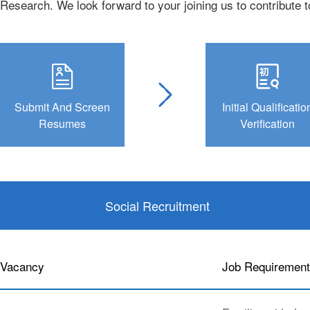
Research. We look forward to your joining us to contribute 
Submit And Screen
Initial Qualificatio
Resumes
Verification
Social Recruitment
Vacancy
Job Requiremen