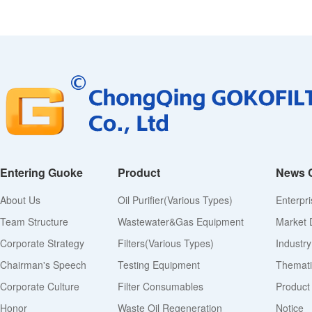
Entering Guoke
Product
News 
About Us
Oil Purifier(various Types)
Enterpr
Team Structure
Wastewater&Gas Equipment
Market 
Corporate Strategy
Filters(various Types)
Industr
Chairman's Speech
Testing Equipment
Thematic
Corporate Culture
Filter Consumables
Product
Honor
Waste Oil Regeneration
Notice