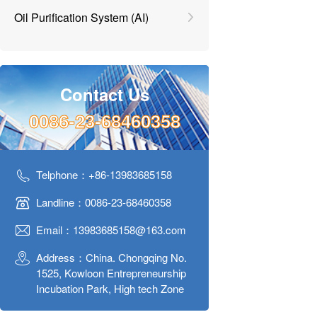
Oil Purification System (AI)
Contact Us
0086-23-68460358
Telphone：+86-13983685158
Landline：0086-23-68460358
Email：13983685158@163.com
Address：China. Chongqing No.
1525, Kowloon Entrepreneurship
Incubation Park, High tech Zone