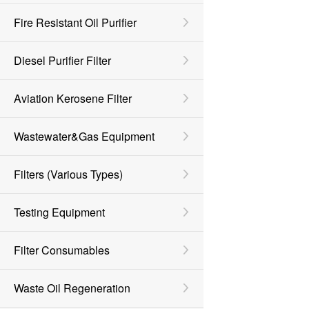
Fire Resistant Oil Purifier
Diesel Purifier Filter
Aviation Kerosene Filter
Wastewater&Gas Equipment
Filters (various Types)
Testing Equipment
Filter Consumables
Waste Oil Regeneration