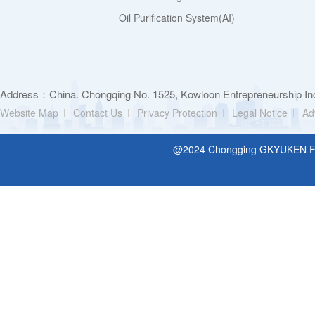
Oil Purification System(AI)
Address：China. Chongqing No. 1525, Kowloon Entrepreneurship Inc
Website Map
Contact Us
Privacy Protection
Legal Notice
Ad
@2024 Chongging GKYUKEN Filt