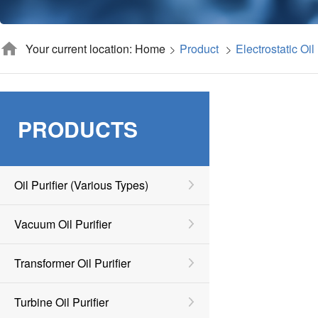
Your current location: Home
Product
Electrostatic Oil 
PRODUCTS
Oil Purifier (various Types)
Vacuum Oil Purifier
Transformer Oil Purifier
Turbine Oil Purifier