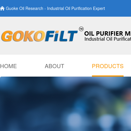
Guoke Oil Research - Industrial Oil Purification Expert
HOME
ABOUT
PRODUCTS