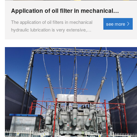
Application of oil filter in mechanical
hydraulic lubrication
The application of oil filters in mechanical
see more
hydraulic lubrication is very extensive,
mainly used for purifying lubricating oil
and hydraulic oil to improve equipment
performance and extend service life. ‌