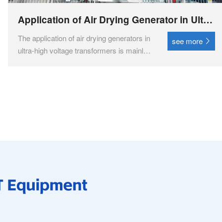
Application of Air Drying Generator in Ultra
High Voltage Transformers
The application of air drying generators in
see more
ultra-high voltage transformers is mainly
reflected in their ability to provide high-
purity, low dew point dry air to meet the
drying conditions required by ultra-high
voltage transformers. The drying air
genera