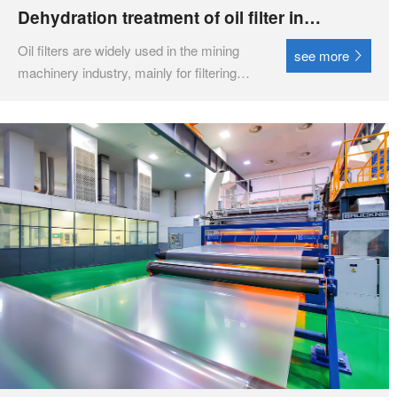
Dehydration treatment of oil filter in
lubrication system
Oil filters are widely used in the mining
see more
machinery industry, mainly for filtering
and purifying lubricating oil, ensuring the
normal operation of equipment and
extending its service life. ‌