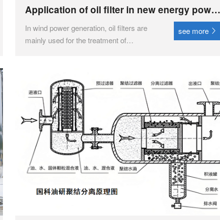
Application of oil filter in new energy powe
generation
In wind power generation, oil filters are
see more
mainly used for the treatment of
lubricating oil. The wind energy oil filter
pump plays an important role in the wind
power industry by removing impurities
and pollutants from the lubricating oil