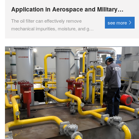
Application in Aerospace and Military
Industry
The oil filter can effectively remove
see more
mechanical impurities, moisture, and gas
pollutants from the oil, significantly
improving the cleanliness of the oil.