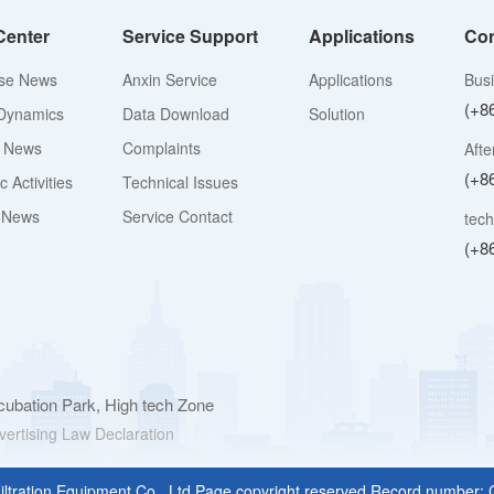
Center
Service Support
Applications
Con
ise News
Anxin Service
Applications
Bus
(+8
Dynamics
Data Download
Solution
y News
Complaints
Afte
(+8
 Activities
Technical Issues
 News
Service Contact
tech
(+8
ubation Park, High tech Zone
vertising Law Declaration
ration Equipment Co., Ltd Page copyright reserved
Record number: 