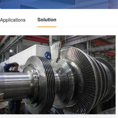
Applications
Solution