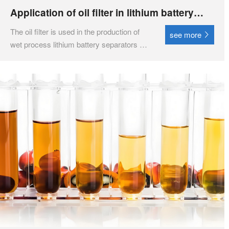
Application of oil filter in lithium battery
industry
The oil filter is used in the production of
see more
wet process lithium battery separators for
white oil reuse systems, helping to
restore or improve the cleanliness,
moisture content, gas content, acid value,
viscosity, flash point, insulation strength,
color an