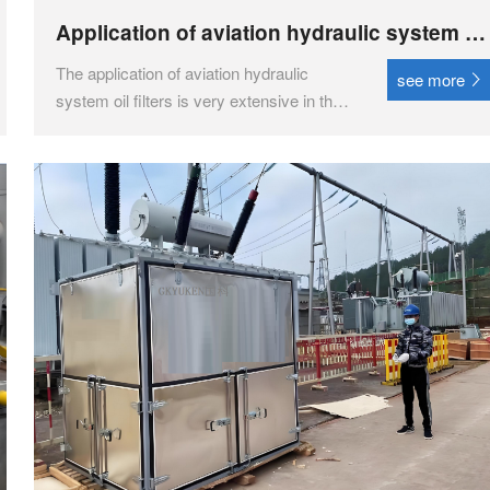
Application of aviation hydraulic system oil
filter in the aviation field
The application of aviation hydraulic
see more
system oil filters is very extensive in the
aviation field, mainly used to maintain the
cleanliness and stability of hydraulic
systems, and ensure the efficient
operation of aircraft.