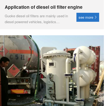
Application of diesel oil filter engine
Guoke diesel oil filters are mainly used in
see more
diesel powered vehicles, logistics
transportation vehicles, construction
machinery vehicles, diesel engines,
diesel power plants, etc