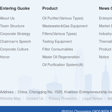
Entering Guoke
Product
News 
About Us
Oil Purifier(various Types)
Enterpr
Team Structure
Wastewater&Gas Equipment
Market 
Corporate Strategy
Filters(various Types)
Industr
Chairman's Speech
Testing Equipment
Thematic
Corporate Culture
Filter Consumables
Product
Honor
Waste Oil Regeneration
Notice
Oil Purification System(AI)
Address：China. Chongqing No. 1525, Kowloon Entrepreneurship Inc
Website Map
Contact Us
Privacy Protection
Legal Notice
Ad
@2024 Chongging GKYUKEN Filt