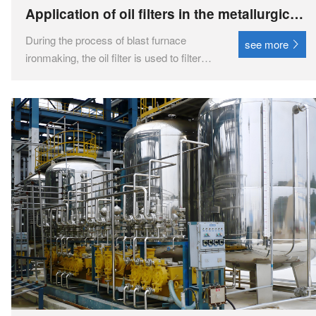
Application of oil filters in the metallurgical
and steel industry
During the process of blast furnace
see more
ironmaking, the oil filter is used to filter
hydraulic oil and lubricating oil, ensuring
the normal operation of blast furnace
equipment