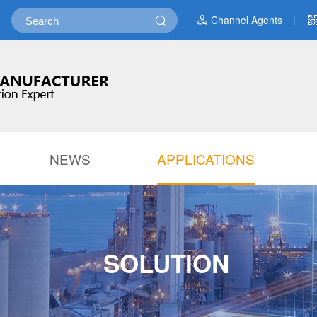
Channel Agents
NEWS
APPLICATIONS
SOLUTION