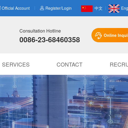
Official Account
Register/Login
中文
Eng
Consultation Hotline
Online Inqui
0086-23-68460358
SERVICES
CONTACT
RECRU