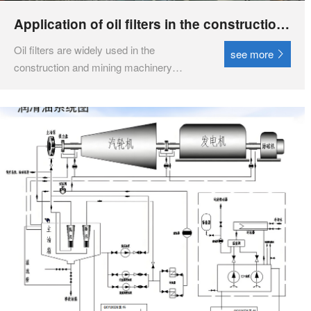
Application of oil filters in the construction
and mining machinery industry
Oil filters are widely used in the
see more
construction and mining machinery
industries, mainly for purifying diesel and
hydraulic lubricating oil