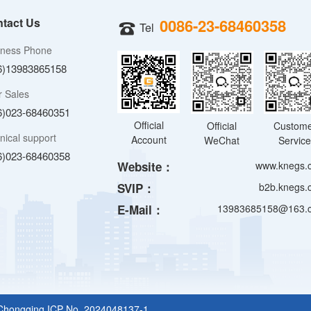
tact Us
0086-23-68460358
Tel
iness Phone
6)13983865158
r Sales
6)023-68460351
Official
Official
Custom
nical support
Account
WeChat
Servic
6)023-68460358
Website：
www.knegs.
SVIP：
b2b.knegs.
E-Mail：
13983685158@163.
Chongqing ICP No. 2024048137-1