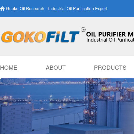
Guoke Oil Research - Industrial Oil Purification Expert
HOME
ABOUT
PRODUCTS