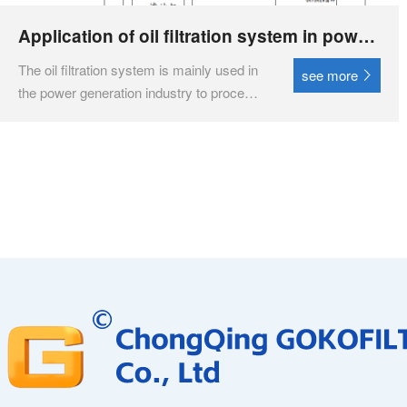
Application of oil filtration system in power
generation industry
‌The oil filtration system is mainly used in
see more
the power generation industry to process
and purify lubricating oil for water turbines
and hydraulic oil for speed controllers,
ensuring the cleanliness and
performance of the oil quality, thereby
ensuring the