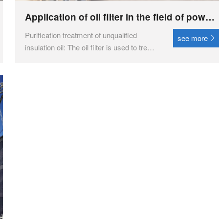
Application of oil filter in the field of power
transmission and transformation
Purification treatment of unqualified
see more
insulation oil: The oil filter is used to treat
unqualified insulation oil such as
transformer oil, transformer oil, switch oil,
etc., and through regeneration purification
treatment, its performance is restored to
en