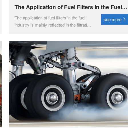
The Application of Fuel Filters in the Fuel
Industry
The application of fuel filters in the fuel
see more
industry is mainly reflected in the filtration
and purification of fuel to protect key
components in the fuel system, ensure
stable operation of the engine, and extend
its service life.