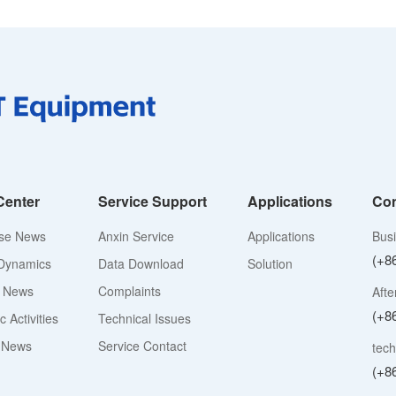
Center
Service Support
Applications
Con
ise News
Anxin Service
Applications
Bus
(+8
Dynamics
Data Download
Solution
y News
Complaints
Afte
(+8
 Activities
Technical Issues
 News
Service Contact
tech
(+8