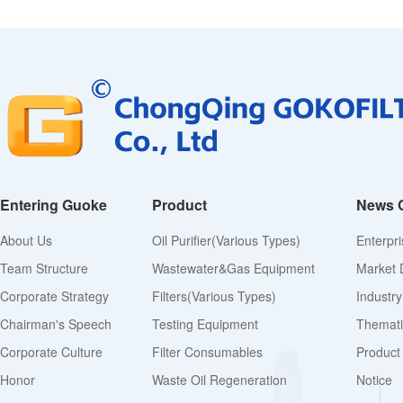
Entering Guoke
Product
News 
About Us
Oil Purifier(various Types)
Enterpr
Team Structure
Wastewater&Gas Equipment
Market 
Corporate Strategy
Filters(various Types)
Industr
Chairman's Speech
Testing Equipment
Thematic
Corporate Culture
Filter Consumables
Product
Honor
Waste Oil Regeneration
Notice