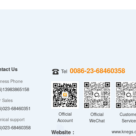
tact Us
0086-23-68460358
Tel
iness Phone
6)13983865158
r Sales
6)023-68460351
Official
Official
Custom
nical support
Account
WeChat
Servic
6)023-68460358
Website：
www.knegs.