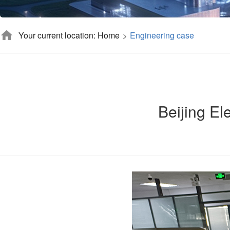
Your current location: Home
Engineering case
Beijing Ele