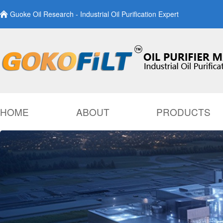
Guoke Oil Research - Industrial Oil Purification Expert
HOME
ABOUT
PRODUCTS