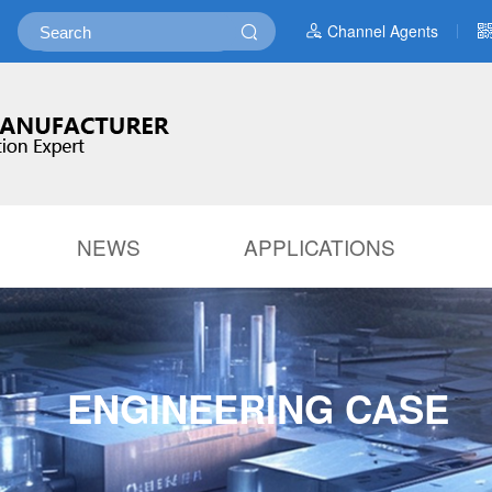
Channel Agents
NEWS
APPLICATIONS
ENGINEERING CASE