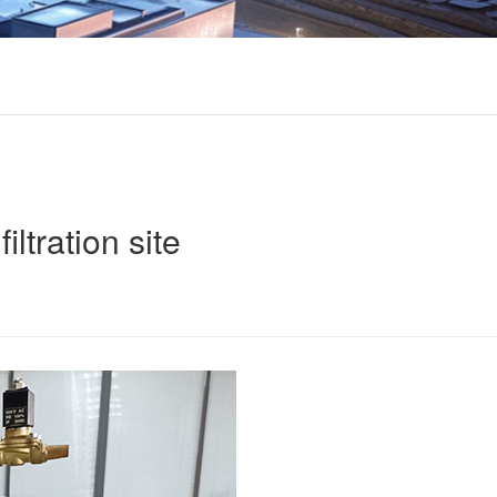
iltration site