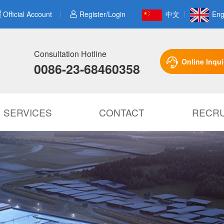
Official Account
Register/Login
中文
Eng
Consultation Hotline
Online Inqui
0086-23-68460358
SERVICES
CONTACT
RECRU