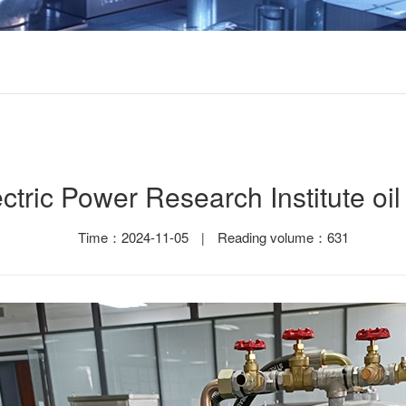
ctric Power Research Institute oil f
Time：2024-11-05
Reading volume：631
|