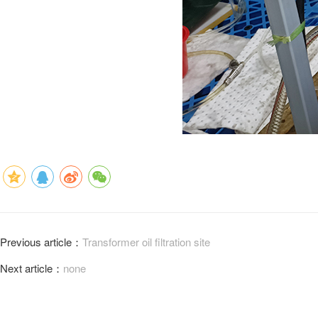
Previous article：
Transformer oil filtration site
Next article：
none