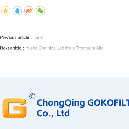
Previous article：
none
Next article：
Yushe Chemical Lubricant Treatment Site