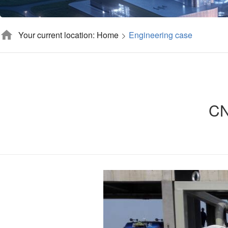
Your current location: Home
Engineering case
CN