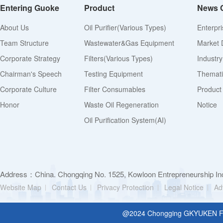
Entering Guoke
Product
News 
About Us
Oil Purifier(various Types)
Enterpr
Team Structure
Wastewater&Gas Equipment
Market 
Corporate Strategy
Filters(various Types)
Industr
Chairman's Speech
Testing Equipment
Thematic
Corporate Culture
Filter Consumables
Product
Honor
Waste Oil Regeneration
Notice
Oil Purification System(AI)
Address：China. Chongqing No. 1525, Kowloon Entrepreneurship Inc
Website Map
Contact Us
Privacy Protection
Legal Notice
Ad
@2024 Chongging GKYUKEN Filt