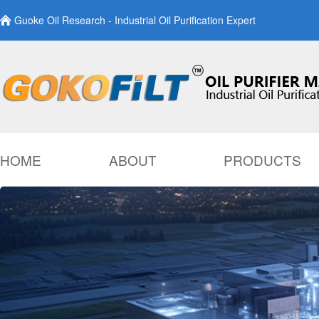
Guoke Oil Research - Industrial Oil Purification Expert
HOME
ABOUT
PRODUCTS