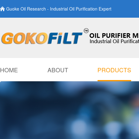
Guoke Oil Research - Industrial Oil Purification Expert
HOME
ABOUT
PRODUCTS