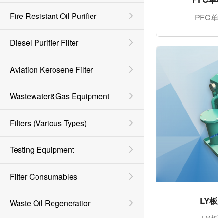
Fire Resistant Oil Purifier
PFC
Diesel Purifier Filter
Aviation Kerosene Filter
Wastewater&Gas Equipment
Filters (various Types)
Testing Equipment
Filter Consumables
LY
Waste Oil Regeneration