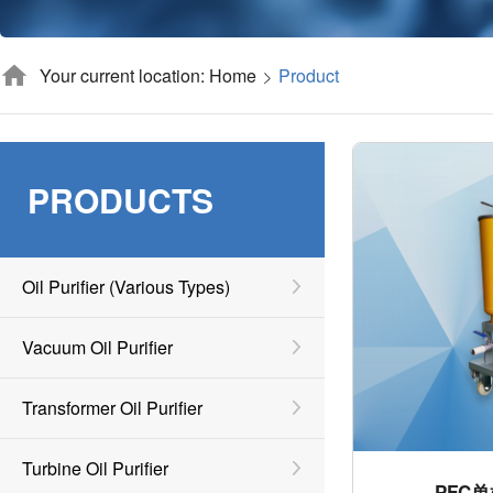
Your current location: Home
Product
PRODUCTS
Oil Purifier (various Types)
Vacuum Oil Purifier
Transformer Oil Purifier
Turbine Oil Purifier
PFC