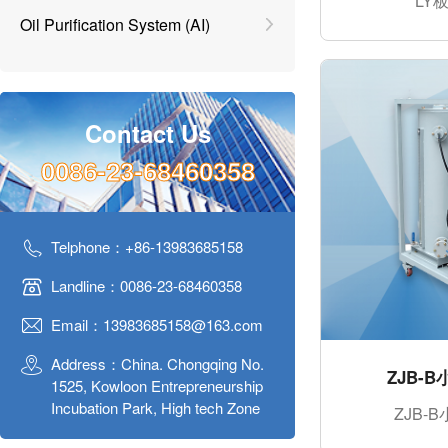
LY
Oil Purification System (AI)
Contact Us
0086-23-68460358
Telphone：+86-13983685158
Landline：0086-23-68460358
Email：13983685158@163.com
Address：China. Chongqing No.
ZJB-
1525, Kowloon Entrepreneurship
Incubation Park, High tech Zone
ZJB-