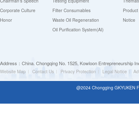
Chairman's Speech
Testing Equipment
Thematic
Corporate Culture
Filter Consumables
Product
Honor
Waste Oil Regeneration
Notice
Oil Purification System(AI)
Address：China. Chongqing No. 1525, Kowloon Entrepreneurship Inc
Website Map
Contact Us
Privacy Protection
Legal Notice
Ad
@2024 Chongging GKYUKEN Filt