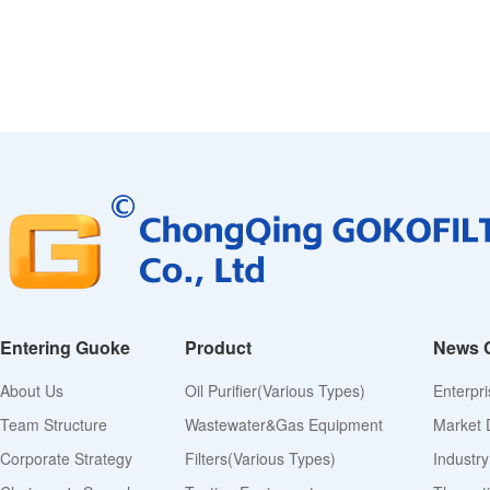
Entering Guoke
Product
News 
About Us
Oil Purifier(various Types)
Enterpr
Team Structure
Wastewater&Gas Equipment
Market 
Corporate Strategy
Filters(various Types)
Industr