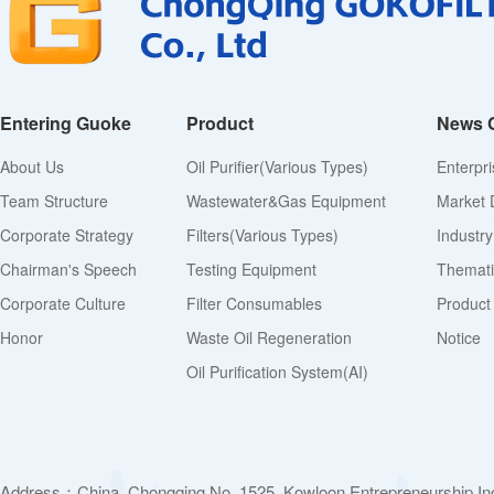
Entering Guoke
Product
News 
About Us
Oil Purifier(various Types)
Enterpr
Team Structure
Wastewater&Gas Equipment
Market 
Corporate Strategy
Filters(various Types)
Industr
Chairman's Speech
Testing Equipment
Thematic
Corporate Culture
Filter Consumables
Product
Honor
Waste Oil Regeneration
Notice
Oil Purification System(AI)
Address：China. Chongqing No. 1525, Kowloon Entrepreneurship Inc