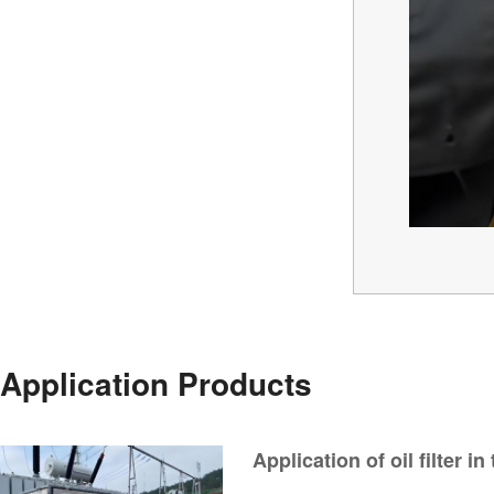
Application Products
Application of oil filter in
transmission and transfo