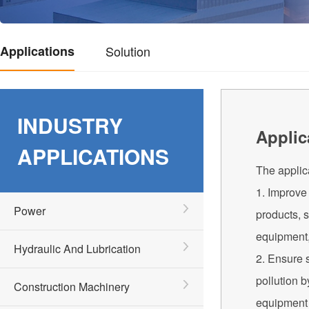
Applications
Solution
INDUSTRY
Applic
APPLICATIONS
The applica
1. Improve 
Power
products, s
equipment,
Hydraulic And Lubrication
2. Ensure s
pollution b
Construction Machinery
equipment 