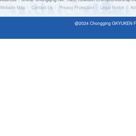
Website Map
Contact Us
Privacy Protection
Legal Notice
Ad
@2024 Chongging GKYUKEN Filt