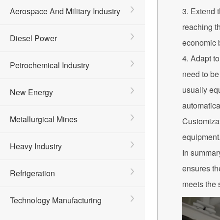
Aerospace And Military Industry
3. Extend t
reaching th
Diesel Power
economic b
4. Adapt t
Petrochemical Industry
need to be 
usually equ
New Energy
automatica
Metallurgical Mines
Customizat
equipment
Heavy Industry
In summary,
ensures th
Refrigeration
meets the 
Technology Manufacturing