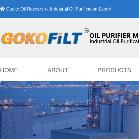
Guoke Oil Research - Industrial Oil Purification Expert
HOME
ABOUT
PRODUCTS