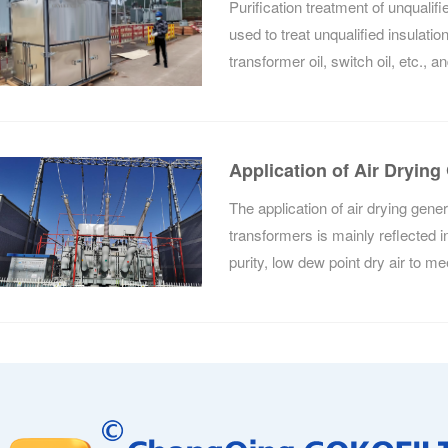
Purification treatment of unqualified 
used to treat unqualified insulation
transformer oil, switch oil, etc., 
purification treatment, its perform
Application of Air Drying
Voltage Transformers
The application of air drying gener
transformers is mainly reflected in 
purity, low dew point dry air to me
by ultra-high voltage transformers